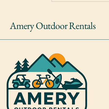
Amery Outdoor Rentals