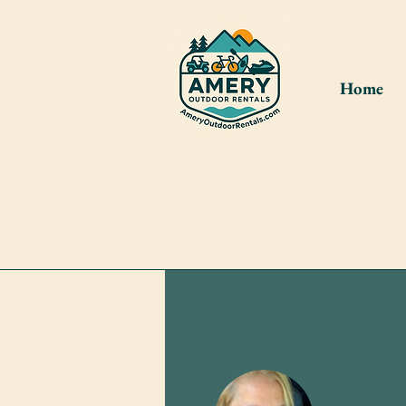
Home
Please cr
shed. If 