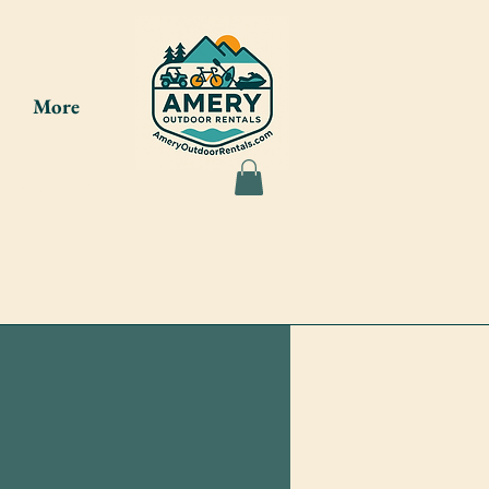
More
ou at the
7-8275