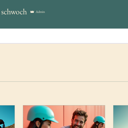
y schwoch
Admin