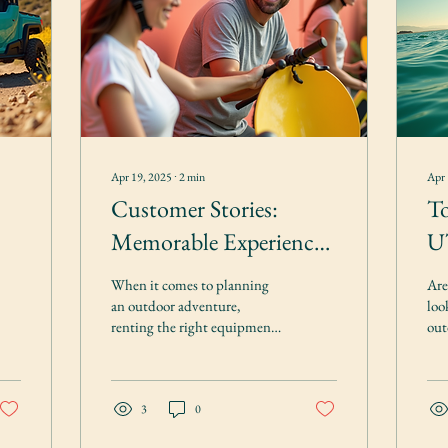
Apr 19, 2025
∙
2
min
Apr 
Customer Stories:
To
Memorable Experiences
UT
Renting Outdoor
bi
When it comes to planning
Are
Equipment
an outdoor adventure,
loo
renting the right equipment
out
can make all the difference.
Loo
At Amery Outdoor Rentals,
Out
we...
to...
3
0