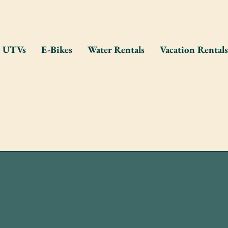
UTVs
E-Bikes
Water Rentals
Vacation Rentals
eate an online reservation & will meet y
you need assistance, please call 715-55