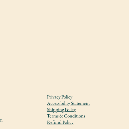
Privacy Policy
Accessibility Statement
Shipping Policy
Terms & Conditions
om
Refund Policy