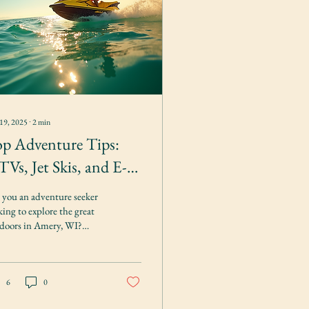
19, 2025
∙
2
min
p Adventure Tips:
Vs, Jet Skis, and E-
kes for Rent
 you an adventure seeker
king to explore the great
doors in Amery, WI?
k no further than Amery
door Rentals, your go-
6
0