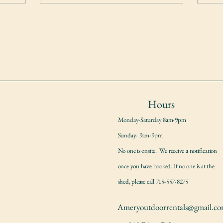
Hours
Monday-Saturday 8am-9pm
Sunday- 9am-9pm
No one is onsite. We receive a notification
once you have booked. If no one is at the
shed, please call 715-557-8275
Ameryoutdoorrentals@gmail.c