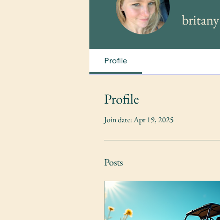
britan
Profile
Profile
Join date: Apr 19, 2025
Posts