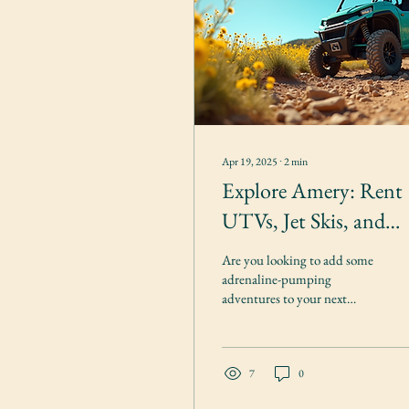
Apr 19, 2025
∙
2
min
Explore Amery: Rent
UTVs, Jet Skis, and
Vacation Homes
Are you looking to add some
adrenaline-pumping
adventures to your next
vacation? Look no further
than Amery Outdoor
Rentals, located in...
7
0