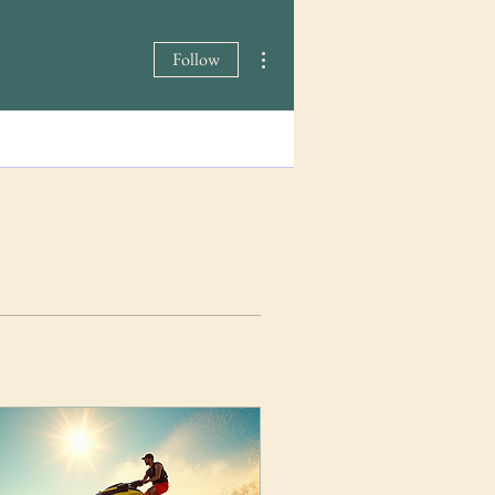
More actions
Follow