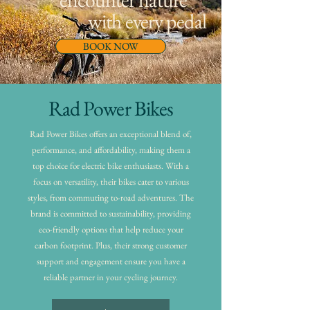
with every pedal
BOOK NOW
Rad Power Bikes
Rad Power Bikes offers an exceptional blend of,
performance, and affordability, making them a
top choice for electric bike enthusiasts. With a
focus on versatility, their bikes cater to various
styles, from commuting to-road adventures. The
brand is committed to sustainability, providing
eco-friendly options that help reduce your
carbon footprint. Plus, their strong customer
support and engagement ensure you have a
reliable partner in your cycling journey.