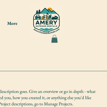
More
ou at the
7-8275
 description goes. Give an overview or go in depth - what
red you, how you created it, or anything else you'd like
Project descriptions, go to Manage Projects.