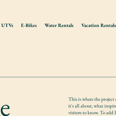
UTVs
E-Bikes
Water Rentals
Vacation Rentals
eate an online reservation & will meet y
you need assistance, please call 715-55
le
This is where the project
it's all about, what inspi
visitors to know. To add 