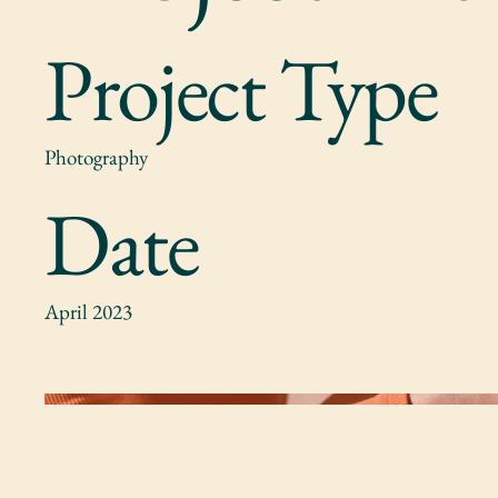
Project Type
Photography
Date
April 2023