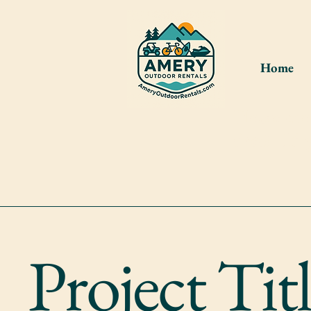
Home
Please cr
shed. If 
Project Tit